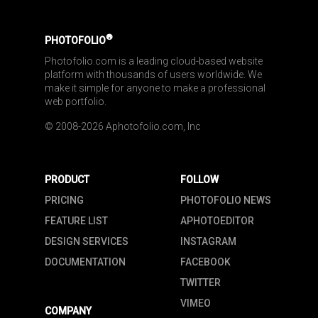
®
PHOTOFOLIO
Photofolio.com is a leading cloud-based website 
platform with thousands of users worldwide. We 
make it simple for anyone to make a professional 
web portfolio.
© 2008-2026 Aphotofolio.com, Inc
PRODUCT
FOLLOW
PRICING
PHOTOFOLIO NEWS
FEATURE LIST
APHOTOEDITOR
DESIGN SERVICES
INSTAGRAM
DOCUMENTATION
FACEBOOK
TWITTER
VIMEO
COMPANY