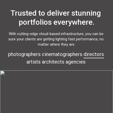
Trusted to deliver stunning 
portfolios everywhere.
With cutting-edge cloud-based infrastructure, you can be 
sure your clients are getting lighting fast performance, no 
matter where they are.
photographers
cinematographers
directors
artists
architects
agencies