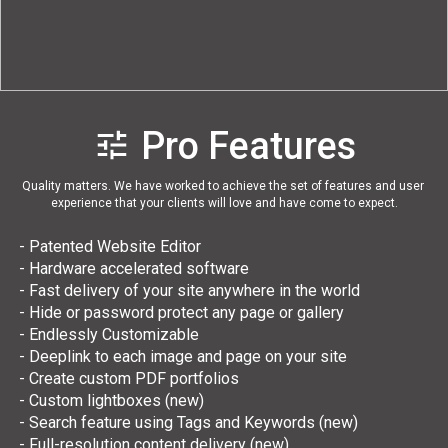
Quality matters. We have worked to achieve the set of features and user 
experience that your clients will love and have come to expect.
 - Patented Website Editor
 - Hardware accelerated software
 - Fast delivery of your site anywhere in the world
 - Hide or password protect any page or gallery
 - Endlessly Customizable
 - Deeplink to each image and page on your site
 - Create custom PDF portfolios
 - Custom lightboxes (new)
 - Search feature using Tags and Keywords (new)
 - Full-resolution content delivery (new)