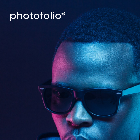
photofolio
®