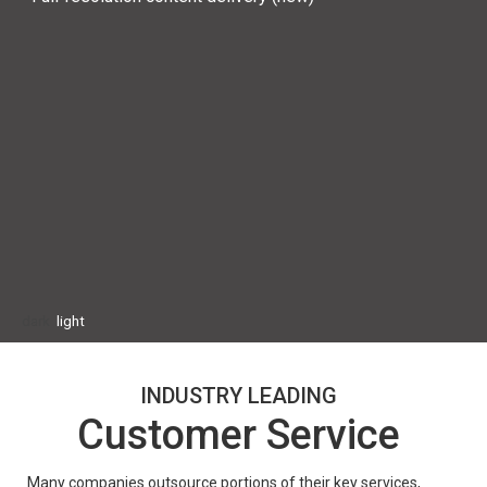
dark
light
INDUSTRY LEADING
Customer Service
Many companies outsource portions of their key services, 