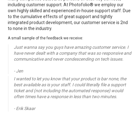
including customer support. At Photofolio® we employ our 
own highly skilled and experienced in-house support staff. Due 
to the cumulative effects of great support and tightly 
integrated product development, our customer service is 2nd 
to none in the industry.
A small sample of the feedback we receive:
Just wanna say you guys have amazing customer service. I 
have never dealt with a company that was so responsive and 
communicative and never condescending on tech issues.

- Jen
I wanted to let you know that your product is bar none, the 
best available as is your staff. I could literally file a support 
ticket and (not including the automated response) would 
often times have a response in less than two minutes.

- Erik Skaar