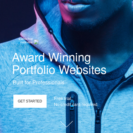
WATCH THE
OVERVIEW
Award Winning
Portfolio Websites
Built for Professionals
Free trial.
GET STARTED
No credit card required.