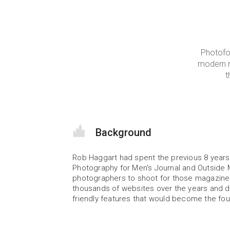
Photofo
modern n
t
Background
Rob Haggart had spent the previous 8 years 
Photography for Men's Journal and Outside 
photographers to shoot for those magazines
thousands of websites over the years and de
friendly features that would become the fou