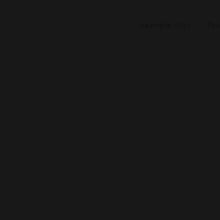
example sites
fea