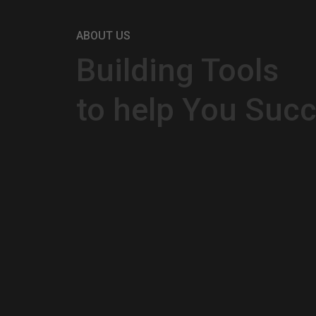
ABOUT US
Building Tools
to help You Suc