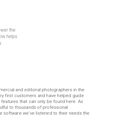
wer the 
ow helps 
y.
ercial and editorial photographers in the 
ry first customers and have helped guide 
features that can only be found here. As 
ful to thousands of professional 
 software we've listened to their needs the 