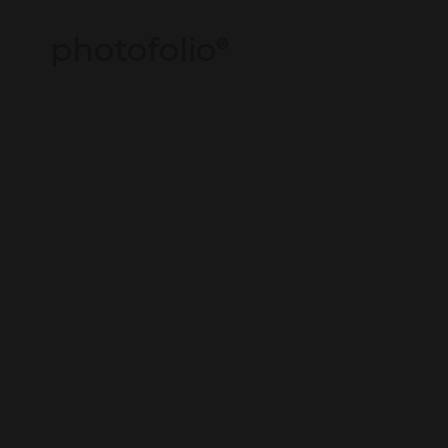
photofolio
®