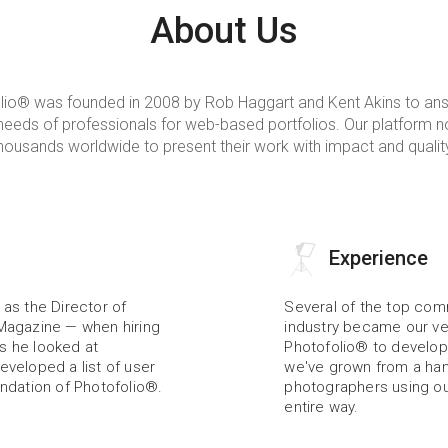
About Us
lio® was founded in 2008 by Rob Haggart and Kent Akins to ans
eeds of professionals for web-based portfolios. Our platform n
housands worldwide to present their work with impact and qualit
Experience
as the Director of 
Several of the top comm
Magazine — when hiring 
industry became our ve
 he looked at 
Photofolio® to develop 
veloped a list of user 
we've grown from a hand
ndation of Photofolio®.
photographers using our
entire way.