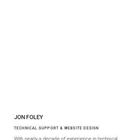
JON FOLEY
TECHNICAL SUPPORT & WEBSITE DESIGN
With nearly a decade of experience in technical 