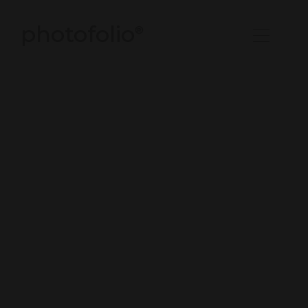
photofolio
®