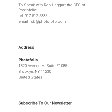
To Speak with Rob Haggart the CEO of 
Photofolio:
tel: 917-512-5335
email: 
rob@photofolio.com
Address
Photofolio
1820 Avenue M, Suite #1085
Brooklyn, NY 11230
United States
Subscribe To Our Newsletter