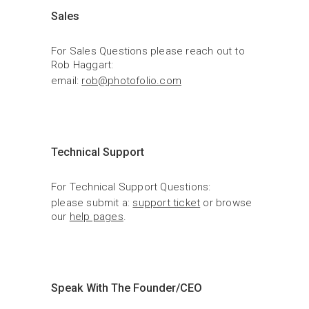
Sales
For Sales Questions please reach out to 
Rob Haggart:
email: 
rob@photofolio.com
Technical Support
For Technical Support Questions:
please submit a: 
support ticket
 or browse 
our 
help pages
.
Speak With The Founder/CEO