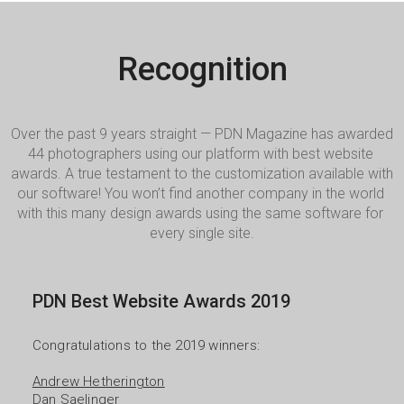
Recognition
Over the past 9 years straight — PDN Magazine has awarded 
44 photographers using our platform with best website 
awards. A true testament to the customization available with 
our software! You won’t find another company in the world 
with this many design awards using the same software for 
every single site.
PDN Best Website Awards 2019
Congratulations to the 2019 winners:

Andrew Hetherington
Dan Saelinger