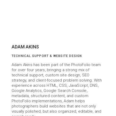
ADAM AKINS
TECHNICAL SUPPORT & WEBSITE DESIGN
Adam Akins has been part of the PhotoFolio team 
for over four years, bringing a strong mix of 
technical support, custom site design, SEO 
strategy, and client-focused problem solving. With 
experience across HTML, CSS, JavaScript, DNS, 
Google Analytics, Google Search Console, 
metadata, structured content, and custom 
PhotoFolio implementations, Adam helps 
photographers build websites that are not only 
visually polished, but also organized, editable, and 