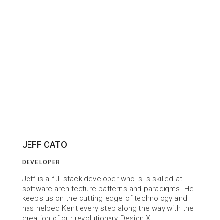
JEFF CATO
DEVELOPER
Jeff is a full-stack developer who is is skilled at 
software architecture patterns and paradigms. He 
keeps us on the cutting edge of technology and 
has helped Kent every step along the way with the 
creation of our revolutionary Design X.