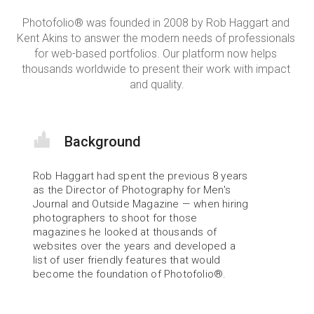
Photofolio® was founded in 2008 by Rob Haggart and 
Kent Akins to answer the modern needs of professionals 
for web-based portfolios. Our platform now helps 
thousands worldwide to present their work with impact 
and quality.
Background
Rob Haggart had spent the previous 8 years 
as the Director of Photography for Men's 
Journal and Outside Magazine — when hiring 
photographers to shoot for those 
magazines he looked at thousands of 
websites over the years and developed a 
list of user friendly features that would 
become the foundation of Photofolio®.