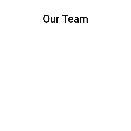
Our Team