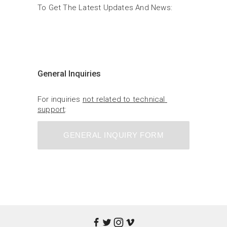
To Get The Latest Updates And News:
General Inquiries
For inquiries 
not related to technical 
support
:
GENERAL INQUIRY FORM