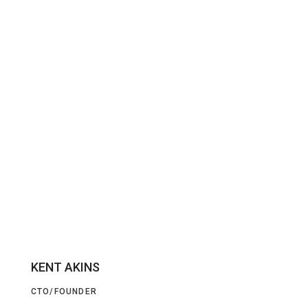
KENT AKINS
CTO/FOUNDER