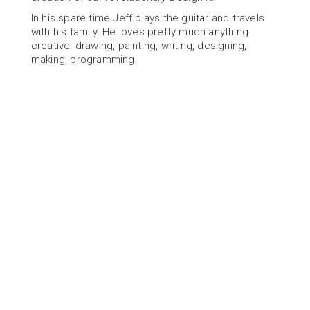
In his spare time Jeff plays the guitar and travels 
with his family. He loves pretty much anything 
creative: drawing, painting, writing, designing, 
making, programming.