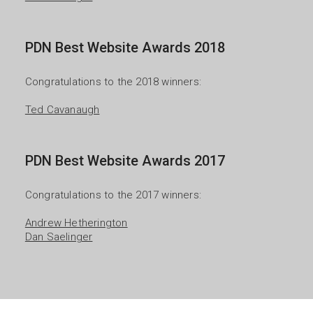
PDN Best Website Awards 2018
Congratulations to the 2018 winners:

Ted Cavanaugh
PDN Best Website Awards 2017
Congratulations to the 2017 winners:

Andrew Hetherington
Dan Saelinger