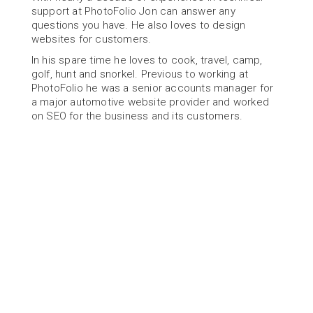
support at PhotoFolio Jon can answer any 
questions you have. He also loves to design 
websites for customers.
In his spare time he loves to cook, travel, camp, 
golf, hunt and snorkel. Previous to working at 
PhotoFolio he was a senior accounts manager for 
a major automotive website provider and worked 
on SEO for the business and its customers.