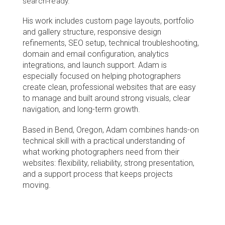
search-ready.
His work includes custom page layouts, portfolio 
and gallery structure, responsive design 
refinements, SEO setup, technical troubleshooting, 
domain and email configuration, analytics 
integrations, and launch support. Adam is 
especially focused on helping photographers 
create clean, professional websites that are easy 
to manage and built around strong visuals, clear 
navigation, and long-term growth.
Based in Bend, Oregon, Adam combines hands-on 
technical skill with a practical understanding of 
what working photographers need from their 
websites: flexibility, reliability, strong presentation, 
and a support process that keeps projects 
moving.