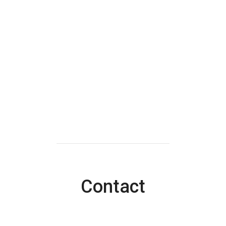
Contact