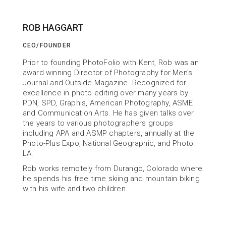
ROB HAGGART
CEO/FOUNDER
ABOUT US
Prior to founding PhotoFolio with Kent, Rob was an 
Building Tools
award winning Director of Photography for Men's 
Journal and Outside Magazine. Recognized for 
to help You Succeed
excellence in photo editing over many years by 
PDN, SPD, Graphis, American Photography, ASME 
and Communication Arts. He has given talks over 
the years to various photographers groups 
including APA and ASMP chapters, annually at the 
Photo-Plus Expo, National Geographic, and Photo 
LA.
Rob works remotely from Durango, Colorado where 
he spends his free time skiing and mountain biking 
with his wife and two children.