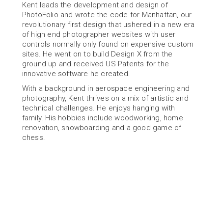
Kent leads the development and design of 
PhotoFolio and wrote the code for Manhattan, our 
revolutionary first design that ushered in a new era 
of high end photographer websites with user 
controls normally only found on expensive custom 
sites. He went on to build Design X from the 
ground up and received US Patents for the 
innovative software he created.
With a background in aerospace engineering and 
photography, Kent thrives on a mix of artistic and 
technical challenges. He enjoys hanging with 
family. His hobbies include woodworking, home 
renovation, snowboarding and a good game of 
chess.