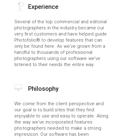
Experience
Several of the top commercial and editorial 
photographers in the industry became our 
very first customers and have helped guide 
Photofolio® to develop features that can 
only be found here. As we've grown from a 
handful to thousands of professional 
photographers using our software we've 
listened to their needs the entire way.
Philosophy
We come from the client perspective and 
our goal is to build sites that they find 
enjoyable to use and easy to operate. Along 
the way we've incorporated features 
photographers needed to make a strong 
impression. Our software has been 