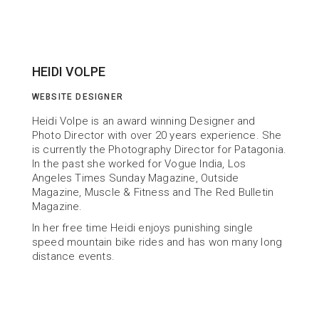
HEIDI VOLPE
WEBSITE DESIGNER
Heidi Volpe is an award winning Designer and 
Photo Director with over 20 years experience. She 
is currently the Photography Director for Patagonia. 
In the past she worked for Vogue India, Los 
Angeles Times Sunday Magazine, Outside 
Magazine, Muscle & Fitness and The Red Bulletin 
Magazine.
In her free time Heidi enjoys punishing single 
speed mountain bike rides and has won many long 
distance events.