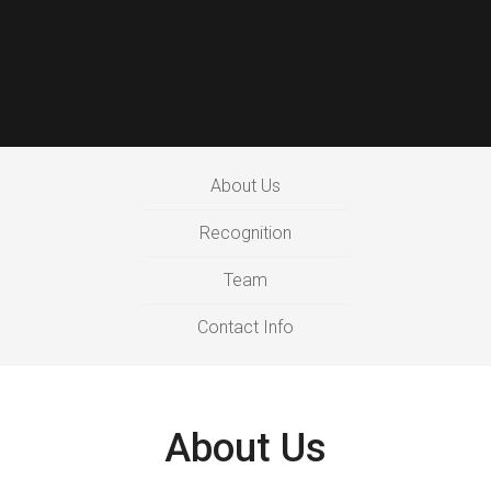
About Us
Recognition
Team
Contact Info
About Us