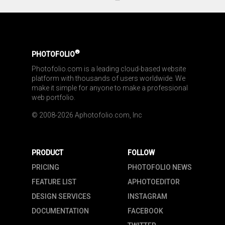
®
PHOTOFOLIO
Photofolio.com is a leading cloud-based website 
platform with thousands of users worldwide. We 
make it simple for anyone to make a professional 
web portfolio.
© 2008-2026 Aphotofolio.com, Inc
PRODUCT
FOLLOW
PRICING
PHOTOFOLIO NEWS
FEATURE LIST
APHOTOEDITOR
DESIGN SERVICES
INSTAGRAM
DOCUMENTATION
FACEBOOK