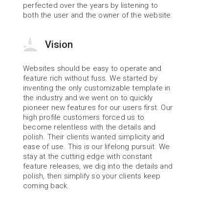
perfected over the years by listening to 
both the user and the owner of the website.
Vision
Websites should be easy to operate and 
feature rich without fuss. We started by 
inventing the only customizable template in 
the industry and we went on to quickly 
pioneer new features for our users first. Our 
high profile customers forced us to 
become relentless with the details and 
polish. Their clients wanted simplicity and 
ease of use. This is our lifelong pursuit. We 
stay at the cutting edge with constant 
feature releases, we dig into the details and 
polish, then simplify so your clients keep 
coming back.