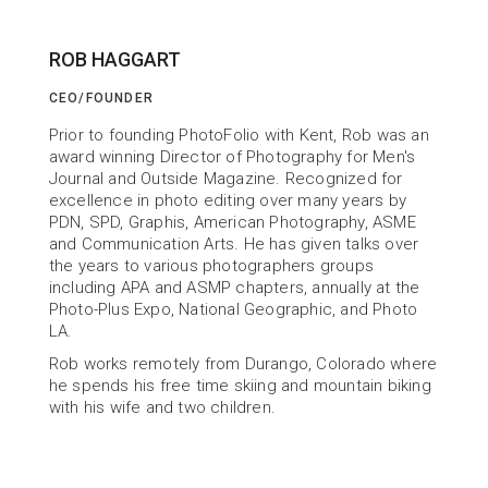
ROB HAGGART
CEO/FOUNDER
ABOUT US
Prior to founding PhotoFolio with Kent, Rob was an 
Building Tools
award winning Director of Photography for Men's 
Journal and Outside Magazine. Recognized for 
to help You Succeed
excellence in photo editing over many years by 
PDN, SPD, Graphis, American Photography, ASME 
and Communication Arts. He has given talks over 
the years to various photographers groups 
including APA and ASMP chapters, annually at the 
Photo-Plus Expo, National Geographic, and Photo 
LA.
Rob works remotely from Durango, Colorado where 
he spends his free time skiing and mountain biking 
with his wife and two children.