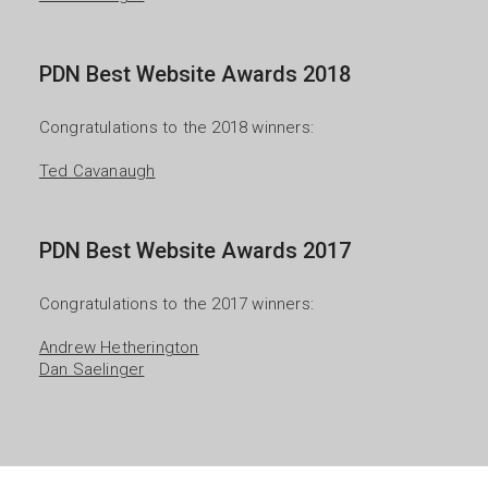
PDN Best Website Awards 2018
Congratulations to the 2018 winners:

Ted Cavanaugh
PDN Best Website Awards 2017
Congratulations to the 2017 winners:

Andrew Hetherington
Dan Saelinger