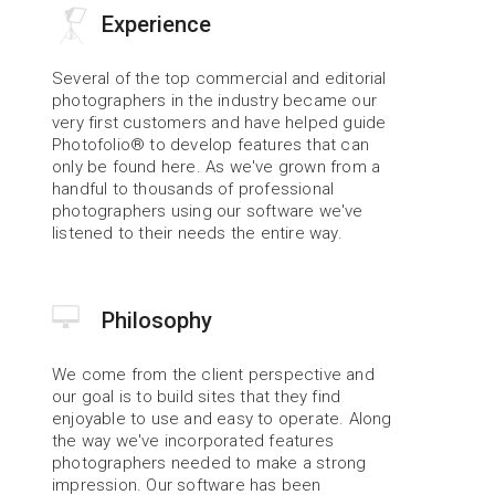
Experience
Several of the top commercial and editorial 
photographers in the industry became our 
very first customers and have helped guide 
Photofolio® to develop features that can 
only be found here. As we've grown from a 
handful to thousands of professional 
photographers using our software we've 
listened to their needs the entire way.
Philosophy
We come from the client perspective and 
our goal is to build sites that they find 
enjoyable to use and easy to operate. Along 
the way we've incorporated features 
photographers needed to make a strong 
impression. Our software has been 