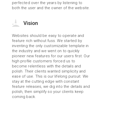
perfected over the years by listening to 
both the user and the owner of the website.
Vision
Websites should be easy to operate and 
feature rich without fuss. We started by 
inventing the only customizable template in 
the industry and we went on to quickly 
pioneer new features for our users first. Our 
high profile customers forced us to 
become relentless with the details and 
polish. Their clients wanted simplicity and 
ease of use. This is our lifelong pursuit. We 
stay at the cutting edge with constant 
feature releases, we dig into the details and 
polish, then simplify so your clients keep 
coming back.