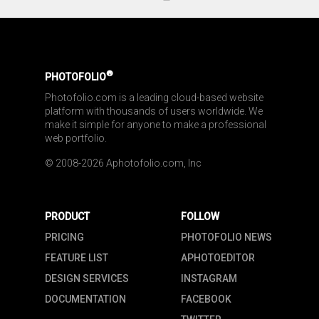
®
PHOTOFOLIO
Photofolio.com is a leading cloud-based website 
platform with thousands of users worldwide. We 
make it simple for anyone to make a professional 
web portfolio.
© 2008-2026 Aphotofolio.com, Inc
PRODUCT
FOLLOW
PRICING
PHOTOFOLIO NEWS
FEATURE LIST
APHOTOEDITOR
DESIGN SERVICES
INSTAGRAM
DOCUMENTATION
FACEBOOK