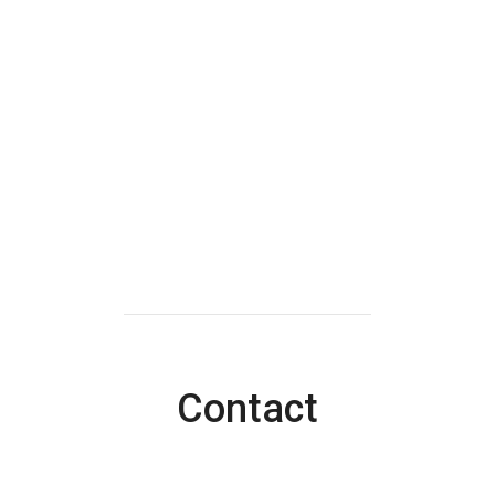
Contact