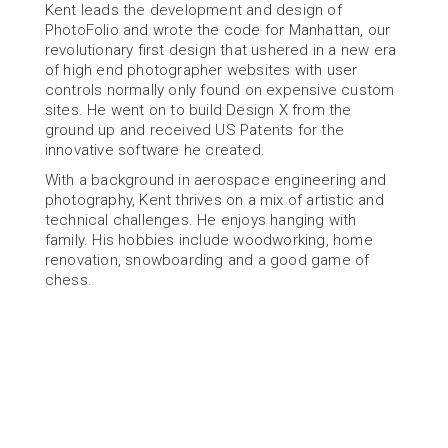
Kent leads the development and design of 
PhotoFolio and wrote the code for Manhattan, our 
revolutionary first design that ushered in a new era 
of high end photographer websites with user 
controls normally only found on expensive custom 
sites. He went on to build Design X from the 
ground up and received US Patents for the 
innovative software he created.
With a background in aerospace engineering and 
photography, Kent thrives on a mix of artistic and 
technical challenges. He enjoys hanging with 
family. His hobbies include woodworking, home 
renovation, snowboarding and a good game of 
chess.