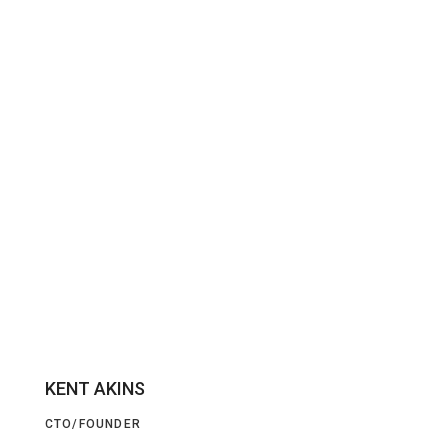
KENT AKINS
CTO/FOUNDER