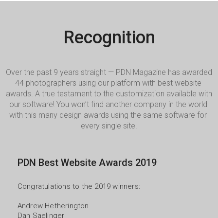
Recognition
Over the past 9 years straight — PDN Magazine has awarded 
44 photographers using our platform with best website 
awards. A true testament to the customization available with 
our software! You won’t find another company in the world 
with this many design awards using the same software for 
every single site.
PDN Best Website Awards 2019
Congratulations to the 2019 winners:

Andrew Hetherington
Dan Saelinger