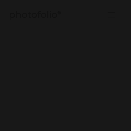
photofolio
®