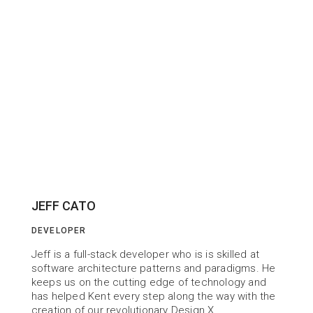
JEFF CATO
DEVELOPER
Jeff is a full-stack developer who is is skilled at 
software architecture patterns and paradigms. He 
keeps us on the cutting edge of technology and 
has helped Kent every step along the way with the 
creation of our revolutionary Design X.