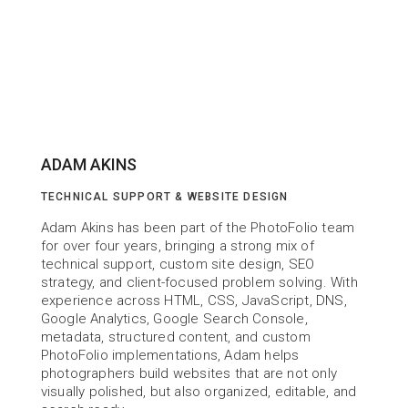
ADAM AKINS
TECHNICAL SUPPORT & WEBSITE DESIGN
Adam Akins has been part of the PhotoFolio team 
for over four years, bringing a strong mix of 
technical support, custom site design, SEO 
strategy, and client-focused problem solving. With 
experience across HTML, CSS, JavaScript, DNS, 
Google Analytics, Google Search Console, 
metadata, structured content, and custom 
PhotoFolio implementations, Adam helps 
photographers build websites that are not only 
visually polished, but also organized, editable, and 