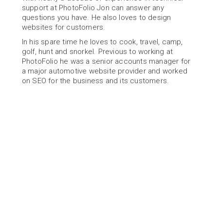
support at PhotoFolio Jon can answer any 
questions you have. He also loves to design 
websites for customers.
In his spare time he loves to cook, travel, camp, 
golf, hunt and snorkel. Previous to working at 
PhotoFolio he was a senior accounts manager for 
a major automotive website provider and worked 
on SEO for the business and its customers.