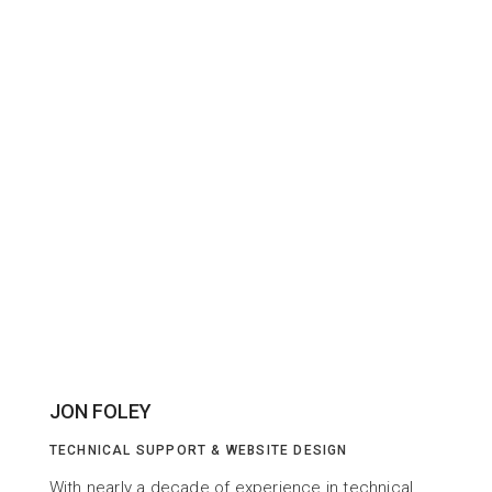
JON FOLEY
TECHNICAL SUPPORT & WEBSITE DESIGN
With nearly a decade of experience in technical 