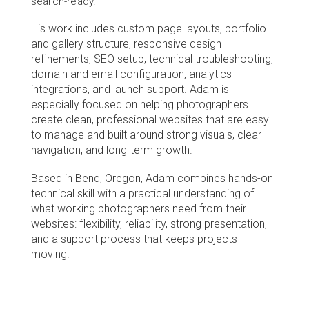
search-ready.
His work includes custom page layouts, portfolio 
and gallery structure, responsive design 
refinements, SEO setup, technical troubleshooting, 
domain and email configuration, analytics 
integrations, and launch support. Adam is 
especially focused on helping photographers 
create clean, professional websites that are easy 
to manage and built around strong visuals, clear 
navigation, and long-term growth.
Based in Bend, Oregon, Adam combines hands-on 
technical skill with a practical understanding of 
what working photographers need from their 
websites: flexibility, reliability, strong presentation, 
and a support process that keeps projects 
moving.