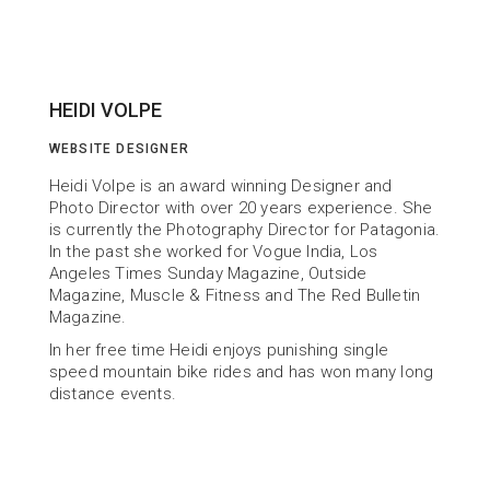
HEIDI VOLPE
WEBSITE DESIGNER
Heidi Volpe is an award winning Designer and 
Photo Director with over 20 years experience. She 
is currently the Photography Director for Patagonia. 
In the past she worked for Vogue India, Los 
Angeles Times Sunday Magazine, Outside 
Magazine, Muscle & Fitness and The Red Bulletin 
Magazine.
In her free time Heidi enjoys punishing single 
speed mountain bike rides and has won many long 
distance events.