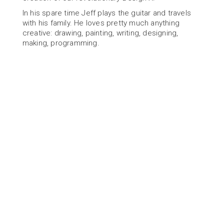
In his spare time Jeff plays the guitar and travels 
with his family. He loves pretty much anything 
creative: drawing, painting, writing, designing, 
making, programming.