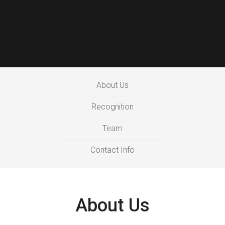
About Us
Recognition
Team
Contact Info
About Us