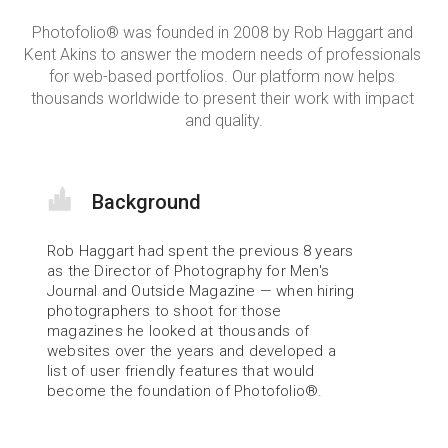
Photofolio® was founded in 2008 by Rob Haggart and 
Kent Akins to answer the modern needs of professionals 
for web-based portfolios. Our platform now helps 
thousands worldwide to present their work with impact 
and quality.
Background
Rob Haggart had spent the previous 8 years 
as the Director of Photography for Men's 
Journal and Outside Magazine — when hiring 
photographers to shoot for those 
magazines he looked at thousands of 
websites over the years and developed a 
list of user friendly features that would 
become the foundation of Photofolio®.