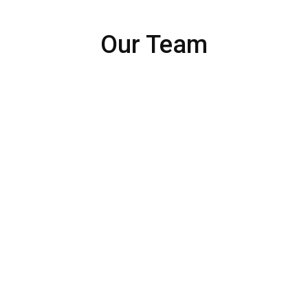
Our Team