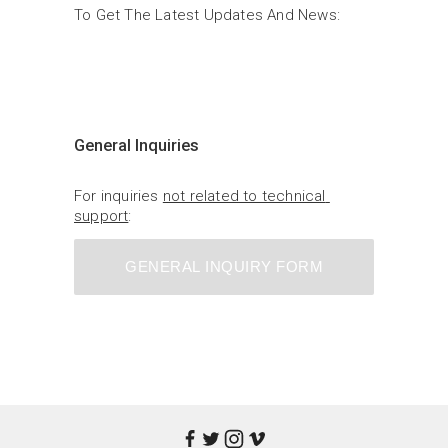
To Get The Latest Updates And News:
General Inquiries
For inquiries 
not related to technical 
support
:
GENERAL INQUIRY FORM