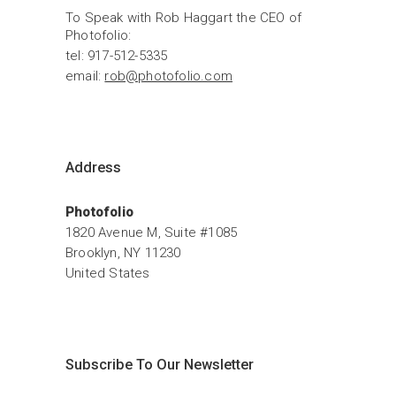
To Speak with Rob Haggart the CEO of 
Photofolio:
tel: 917-512-5335
email: 
rob@photofolio.com
Address
Photofolio
1820 Avenue M, Suite #1085
Brooklyn, NY 11230
United States
Subscribe To Our Newsletter