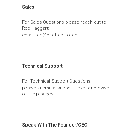
Sales
For Sales Questions please reach out to 
Rob Haggart:
email: 
rob@photofolio.com
Technical Support
For Technical Support Questions:
please submit a: 
support ticket
 or browse 
our 
help pages
.
Speak With The Founder/CEO