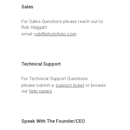
Sales
For Sales Questions please reach out to 
Rob Haggart:
email: 
rob@photofolio.com
Technical Support
For Technical Support Questions:
please submit a: 
support ticket
 or browse 
our 
help pages
.
Speak With The Founder/CEO