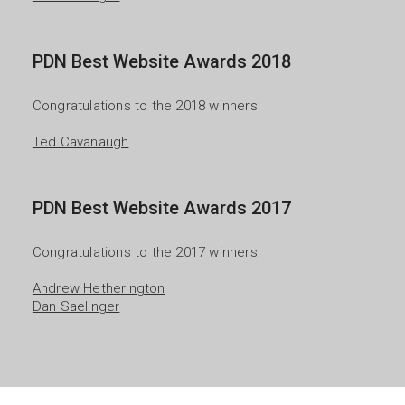
PDN Best Website Awards 2018
Congratulations to the 2018 winners:

Ted Cavanaugh
PDN Best Website Awards 2017
Congratulations to the 2017 winners:

Andrew Hetherington
Dan Saelinger