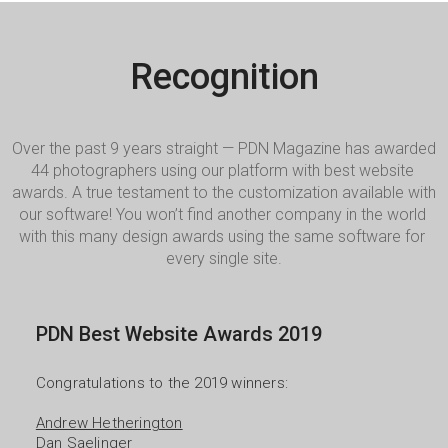
Recognition
Over the past 9 years straight — PDN Magazine has awarded 
44 photographers using our platform with best website 
awards. A true testament to the customization available with 
our software! You won’t find another company in the world 
with this many design awards using the same software for 
every single site.
PDN Best Website Awards 2019
Congratulations to the 2019 winners:

Andrew Hetherington
Dan Saelinger