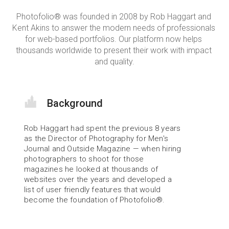
Photofolio® was founded in 2008 by Rob Haggart and 
Kent Akins to answer the modern needs of professionals 
for web-based portfolios. Our platform now helps 
thousands worldwide to present their work with impact 
and quality.
Background
Rob Haggart had spent the previous 8 years 
as the Director of Photography for Men's 
Journal and Outside Magazine — when hiring 
photographers to shoot for those 
magazines he looked at thousands of 
websites over the years and developed a 
list of user friendly features that would 
become the foundation of Photofolio®.