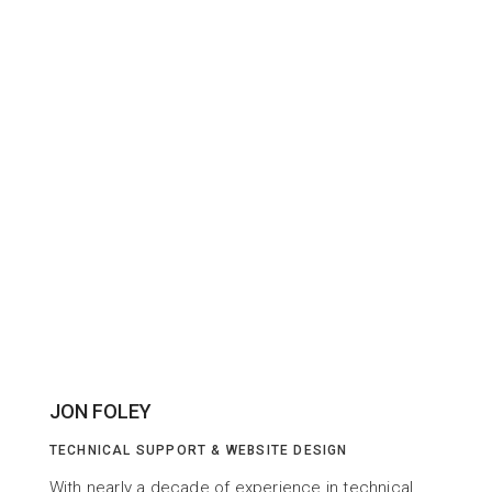
JON FOLEY
TECHNICAL SUPPORT & WEBSITE DESIGN
With nearly a decade of experience in technical 