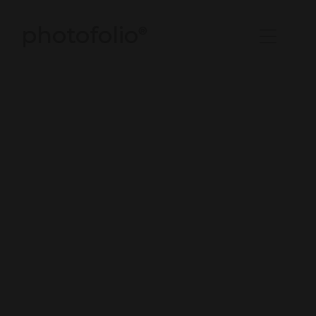
photofolio
®