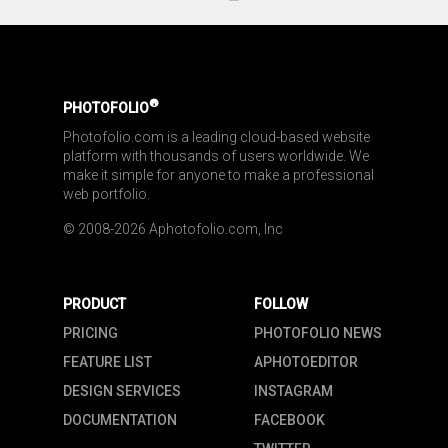
®
PHOTOFOLIO
Photofolio.com is a leading cloud-based website 
platform with thousands of users worldwide. We 
make it simple for anyone to make a professional 
web portfolio.
© 2008-2026 Aphotofolio.com, Inc
PRODUCT
FOLLOW
PRICING
PHOTOFOLIO NEWS
FEATURE LIST
APHOTOEDITOR
DESIGN SERVICES
INSTAGRAM
DOCUMENTATION
FACEBOOK