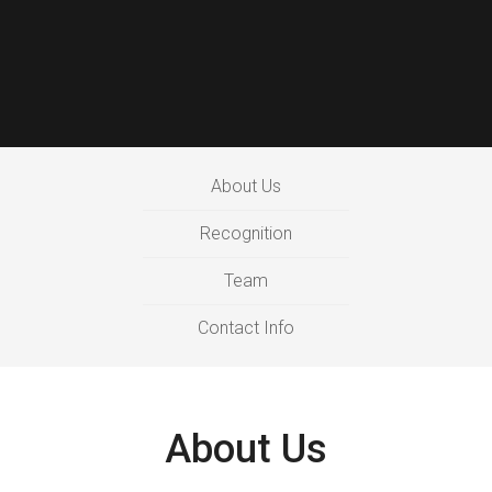
About Us
Recognition
Team
Contact Info
About Us