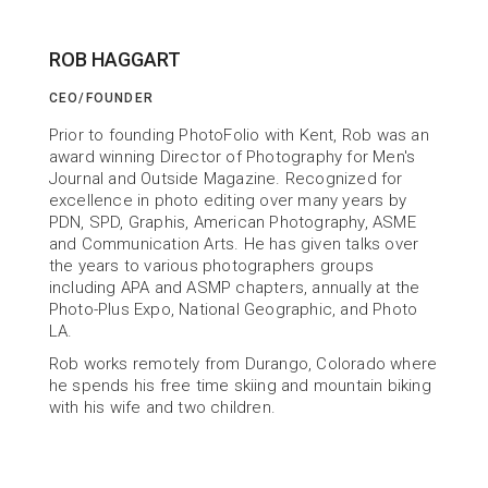
ROB HAGGART
CEO/FOUNDER
ABOUT US
Prior to founding PhotoFolio with Kent, Rob was an 
Building Tools
award winning Director of Photography for Men's 
Journal and Outside Magazine. Recognized for 
to help You Succeed
excellence in photo editing over many years by 
PDN, SPD, Graphis, American Photography, ASME 
and Communication Arts. He has given talks over 
the years to various photographers groups 
including APA and ASMP chapters, annually at the 
Photo-Plus Expo, National Geographic, and Photo 
LA.
Rob works remotely from Durango, Colorado where 
he spends his free time skiing and mountain biking 
with his wife and two children.