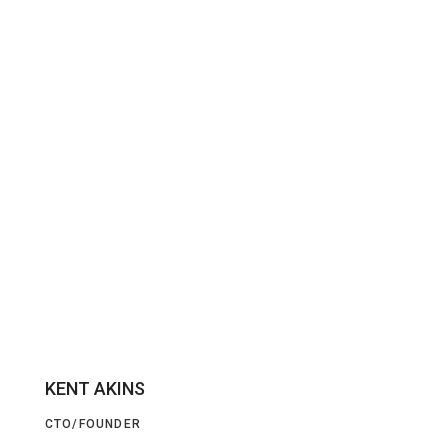
KENT AKINS
CTO/FOUNDER