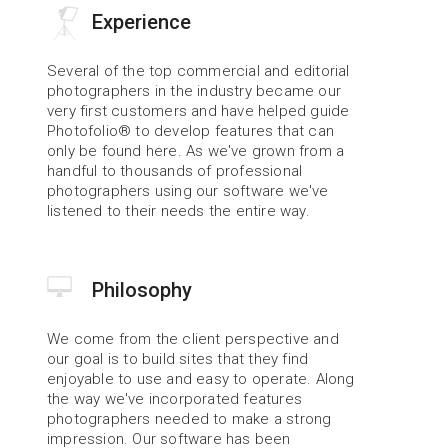
Experience
Several of the top commercial and editorial 
photographers in the industry became our 
very first customers and have helped guide 
Photofolio® to develop features that can 
only be found here. As we've grown from a 
handful to thousands of professional 
photographers using our software we've 
listened to their needs the entire way.
Philosophy
We come from the client perspective and 
our goal is to build sites that they find 
enjoyable to use and easy to operate. Along 
the way we've incorporated features 
photographers needed to make a strong 
impression. Our software has been 