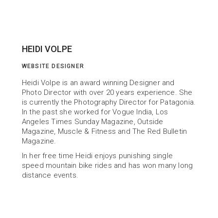
HEIDI VOLPE
WEBSITE DESIGNER
Heidi Volpe is an award winning Designer and 
Photo Director with over 20 years experience. She 
is currently the Photography Director for Patagonia. 
In the past she worked for Vogue India, Los 
Angeles Times Sunday Magazine, Outside 
Magazine, Muscle & Fitness and The Red Bulletin 
Magazine.
In her free time Heidi enjoys punishing single 
speed mountain bike rides and has won many long 
distance events.