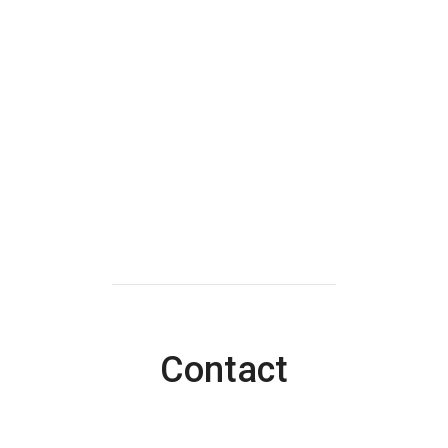
Contact