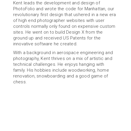
Kent leads the development and design of 
PhotoFolio and wrote the code for Manhattan, our 
revolutionary first design that ushered in a new era 
of high end photographer websites with user 
controls normally only found on expensive custom 
sites. He went on to build Design X from the 
ground up and received US Patents for the 
innovative software he created.
With a background in aerospace engineering and 
photography, Kent thrives on a mix of artistic and 
technical challenges. He enjoys hanging with 
family. His hobbies include woodworking, home 
renovation, snowboarding and a good game of 
chess.