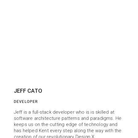
JEFF CATO
DEVELOPER
Jeff is a full-stack developer who is is skilled at 
software architecture patterns and paradigms. He 
keeps us on the cutting edge of technology and 
has helped Kent every step along the way with the 
creation of our revolutionary Design X.