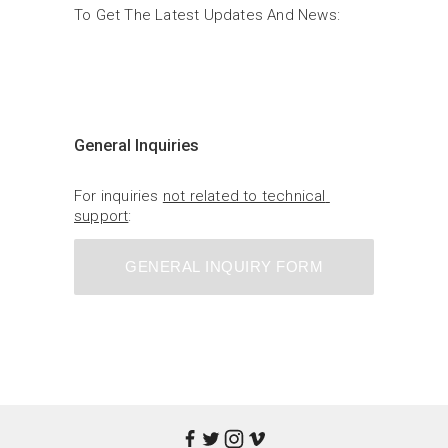
To Get The Latest Updates And News:
General Inquiries
For inquiries 
not related to technical 
support
:
GENERAL INQUIRY FORM