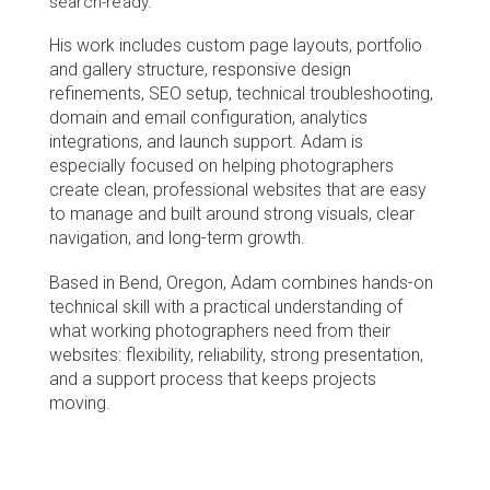
search-ready.
His work includes custom page layouts, portfolio 
and gallery structure, responsive design 
refinements, SEO setup, technical troubleshooting, 
domain and email configuration, analytics 
integrations, and launch support. Adam is 
especially focused on helping photographers 
create clean, professional websites that are easy 
to manage and built around strong visuals, clear 
navigation, and long-term growth.
Based in Bend, Oregon, Adam combines hands-on 
technical skill with a practical understanding of 
what working photographers need from their 
websites: flexibility, reliability, strong presentation, 
and a support process that keeps projects 
moving.