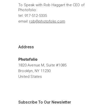
To Speak with Rob Haggart the CEO of 
Photofolio:
tel: 917-512-5335
email: 
rob@photofolio.com
Address
Photofolio
1820 Avenue M, Suite #1085
Brooklyn, NY 11230
United States
Subscribe To Our Newsletter