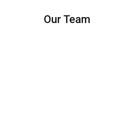
Our Team