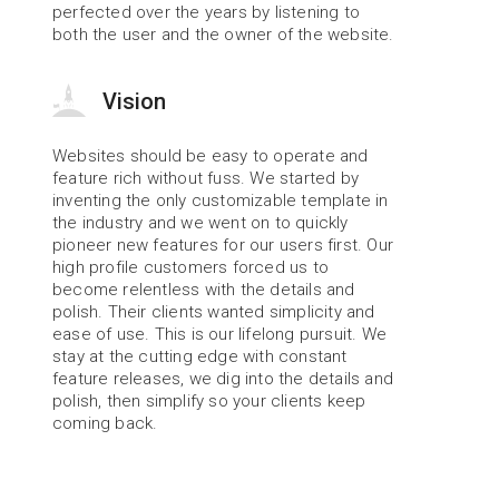
perfected over the years by listening to 
both the user and the owner of the website.
Vision
Websites should be easy to operate and 
feature rich without fuss. We started by 
inventing the only customizable template in 
the industry and we went on to quickly 
pioneer new features for our users first. Our 
high profile customers forced us to 
become relentless with the details and 
polish. Their clients wanted simplicity and 
ease of use. This is our lifelong pursuit. We 
stay at the cutting edge with constant 
feature releases, we dig into the details and 
polish, then simplify so your clients keep 
coming back.