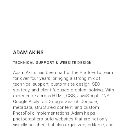
ADAM AKINS
TECHNICAL SUPPORT & WEBSITE DESIGN
Adam Akins has been part of the PhotoFolio team 
for over four years, bringing a strong mix of 
technical support, custom site design, SEO 
strategy, and client-focused problem solving. With 
experience across HTML, CSS, JavaScript, DNS, 
Google Analytics, Google Search Console, 
metadata, structured content, and custom 
PhotoFolio implementations, Adam helps 
photographers build websites that are not only 
visually polished, but also organized, editable, and 