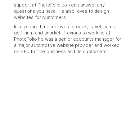
support at PhotoFolio Jon can answer any 
questions you have. He also loves to design 
websites for customers.
In his spare time he loves to cook, travel, camp, 
golf, hunt and snorkel. Previous to working at 
PhotoFolio he was a senior accounts manager for 
a major automotive website provider and worked 
on SEO for the business and its customers.