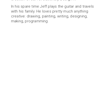
In his spare time Jeff plays the guitar and travels 
with his family. He loves pretty much anything 
creative: drawing, painting, writing, designing, 
making, programming.